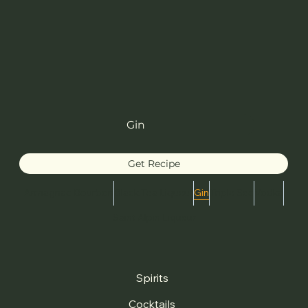
Gin
Get Recipe
Armagnac Bourbon
Black Tea Liqueur
Gin
Triple Sec
Vodka
Saint Alpin Liqueur
Spirits
Cocktails