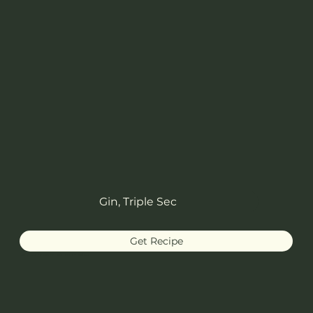
Gin, Triple Sec
Get Recipe
French Blonde