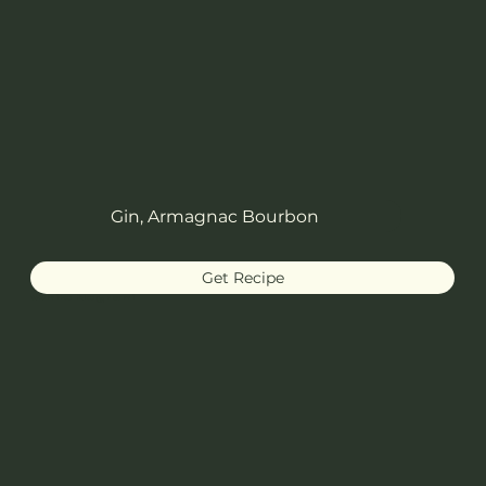
Gin, Armagnac Bourbon
Get Recipe
White Negroni