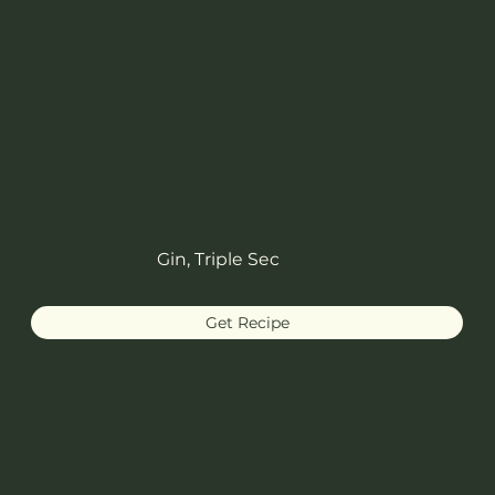
Gin, Triple Sec
Get Recipe
Martinez