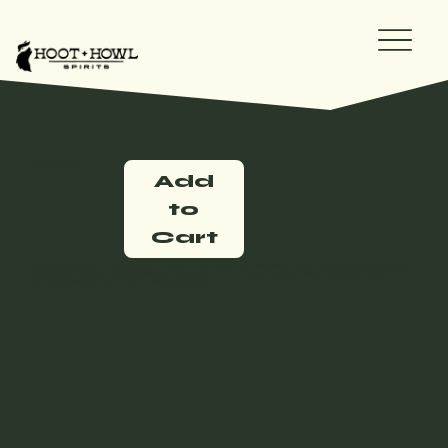
Gin
$36.00
Add
to
Cart
Inspired by Colorado’s alpine landscape, this double-distilled mountain gin blends native botanicals like spruce tips and white sage
with bay laurel, juniper, and other mountainous botanicals. Its rich, full-bodied profile balances herbal, floral, and citrus notes,
delivering a clean, complex spirit reminiscent of an ancient tonic.