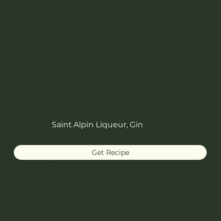
Saint Alpin Liqueur, Gin
Get Recipe
Lucien Gaudin