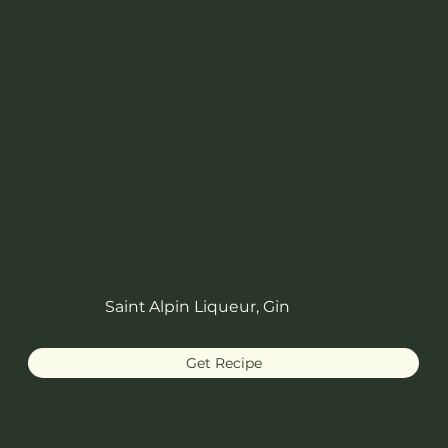
Saint Alpin Liqueur, Gin
Get Recipe
Delilah