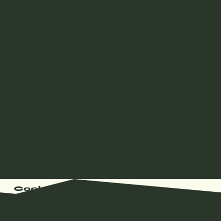
Our slow and deliberate application of heat into the distillation system is key to preserving delicate aromas and flavors.
This allows us to carefully select specific parts of the distillation to include in the “hearts” – the most desirable part of the
distillate – ensuring an extremely hands-on approach to flavor selection, rather than relying solely on proofs or timing.
Cocktails
Bijou Cocktail