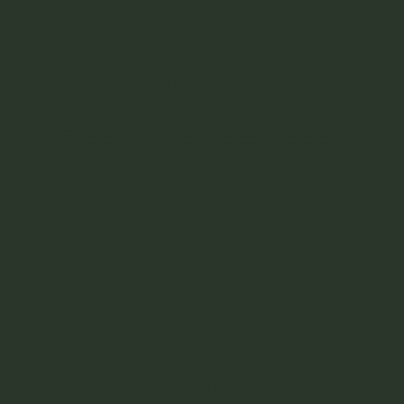
Expert Botanical
Distillation
The preservation and selection of specific aromas and flavors in spirits with botanicals demands more than simple
extraction. We understand how distillation speed, technique, proof during maceration, and starting proof prior to
distillation can encourage or discourage specific characteristics, ensuring the final distillate captures the intended
essence and complexity of each botanical.
Slow Temperature
Curve