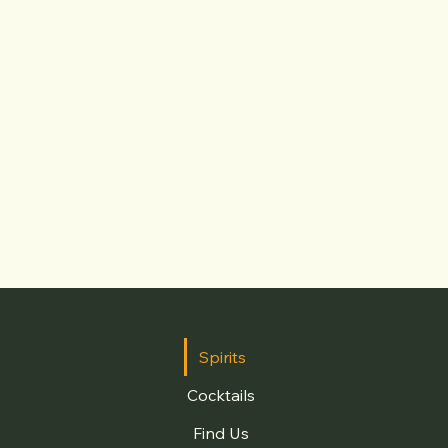
Spirits
Cocktails
Find Us