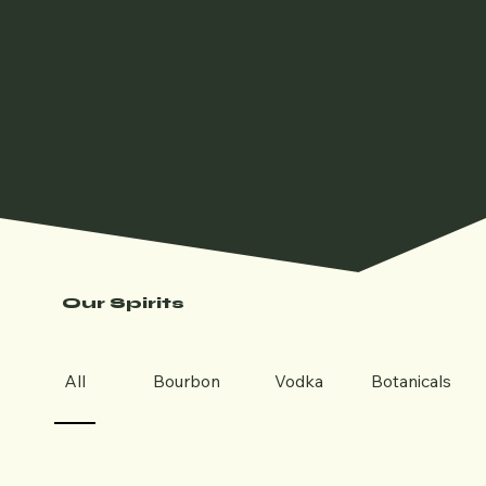
Our Spirits
All
Bourbon
Vodka
Botanicals