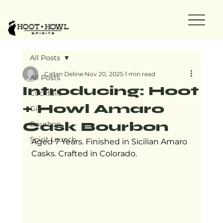
All Posts
Callan Deline
Nov 20, 2025
1 min read
All Posts
Introducing: Hoot
Cocktails
+ Howl Amaro
Gin
Cask Bourbon
Bourbon
Spirit Launch
Aged 7 Years. Finished in Sicilian Amaro 
Casks. Crafted in Colorado.