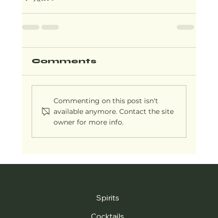
Comments
Commenting on this post isn't
available anymore. Contact the site
owner for more info.
Spirits
Cocktails