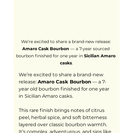
We’re excited to share a brand-new release: 
Amaro Cask Bourbon
 — a 7-year sourced 
bourbon finished for one year in 
Sicilian Amaro 
casks
.
We’re excited to share a brand-new 
release: 
Amaro Cask Bourbon
 — a 7-
year old bourbon finished for one year 
in
Sicilian Amaro casks.
This rare finish brings notes of citrus 
peel, herbal spice, and soft bitterness 
layered over classic bourbon warmth. 
It’s complex, adventurous, and sips like 