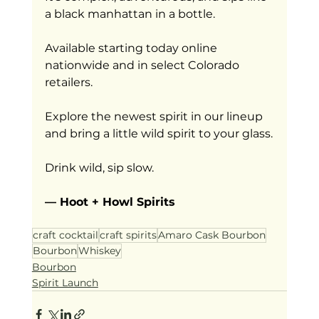
a black manhattan in a bottle.
Available starting today online 
nationwide and in select Colorado 
retailers.
Explore the newest spirit in our lineup 
and bring a little wild spirit to your glass.
Drink wild, sip slow.
— Hoot + Howl Spirits
craft cocktail
craft spirits
Amaro Cask Bourbon
Bourbon
Whiskey
Bourbon
Spirit Launch