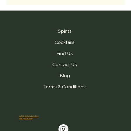
Spirits
Cocktails
Find Us
Contact Us
Blog
Terms & Conditions
410 Violet St.
Golden, CO 80401
cal@hootandhowl.co
(970) 688-1560
© 2026 Hoot + Howl