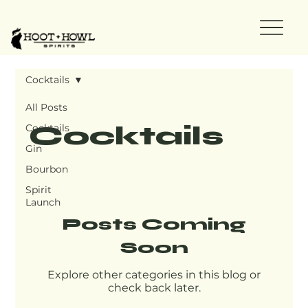
Cocktails
All Posts
Cocktails
Cocktails
Gin
Bourbon
Spirit
Launch
Posts Coming
Soon
Explore other categories in this blog or
check back later.